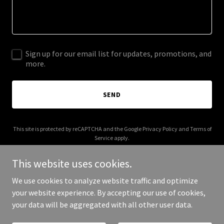
Sign up for our email list for updates, promotions, and
more.
SEND
This site is protected by reCAPTCHA and the Google
Privacy Policy
and
Terms of
Service
apply.
This website uses cookies.
We use cookies to analyze website traffic and optimize
your website experience. By accepting our use of cookies,
Copyright © 2026 libra-neuro-rehab.com - All Rights Reserved.
your data will be aggregated with all other user data.
Powered by