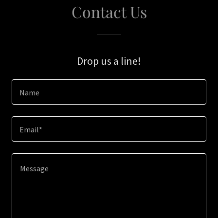
Contact Us
Drop us a line!
Name
Email*