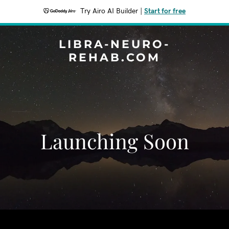
Try Airo AI Builder
|
Start for free
LIBRA-NEURO-
REHAB.COM
Launching Soon